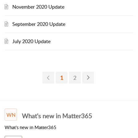
November 2020 Update
September 2020 Update
July 2020 Update
1
2
WN
What's new in Matter365
What's new in Matter365