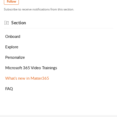
Follow
Subscribe to receive notifications from this section.
Section
Onboard
Explore
Personalize
Microsoft 365 Video Trainings
What's new in Matter365
FAQ