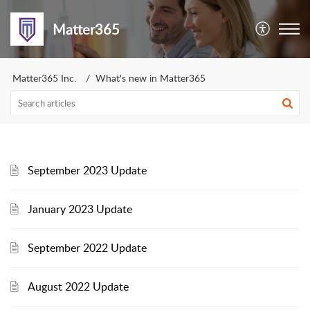
Matter365
Matter365 Inc.
What's new in Matter365
September 2023 Update
January 2023 Update
September 2022 Update
August 2022 Update