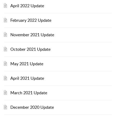
April 2022 Update
February 2022 Update
November 2021 Update
October 2021 Update
May 2021 Update
April 2021 Update
March 2021 Update
December 2020 Update