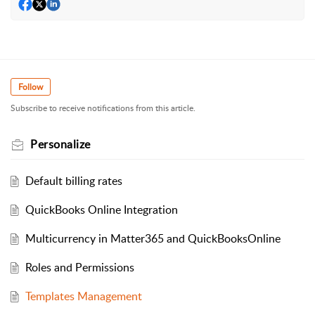
Follow
Subscribe to receive notifications from this article.
Personalize
Default billing rates
QuickBooks Online Integration
Multicurrency in Matter365 and QuickBooksOnline
Roles and Permissions
Templates Management