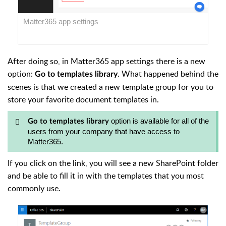
Matter365 app settings
After doing so, in Matter365 app settings there is a new
option:
. What happened behind the
Go to templates library
scenes is that we created a new template group for you to
store your favorite document templates in.
option is available for all of the
Go to templates library
users from your company that have access to
Matter365.
If you click on the link, you will see a new SharePoint folder
and be able to fill it in with the templates that you most
commonly use.