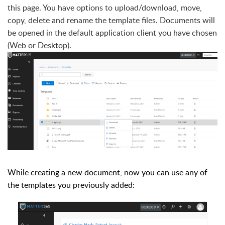
this page. You have options to upload/download, move,
copy, delete and rename the template files. Documents will
be opened in the default application client you have chosen
(Web or Desktop).
While creating a new document, now you can use any of
the templates you previously added: