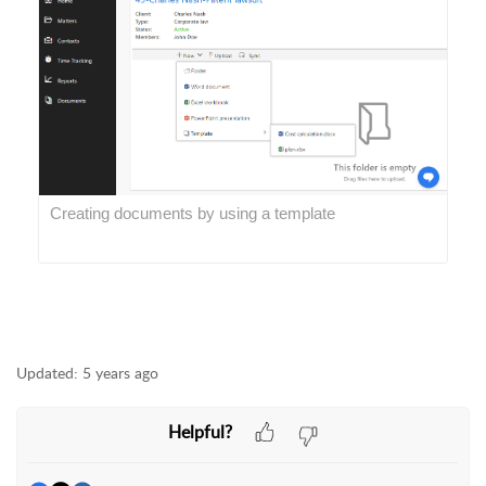
Creating documents by using a template
Updated:
5 years ago
Helpful?