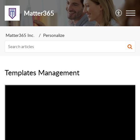
Matter365
Matter365 Inc.
Personalize
Templates Management