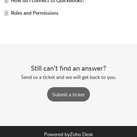
How do I connect to QuickBooks?
Roles and Permissions
Still can’t find an answer?
Send us a ticket and we will get back to you.
Submit a ticket
Powered by
Zoho Desk