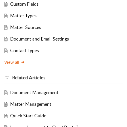
Custom Fields
Matter Types
Matter Sources
Document and Email Settings
Contact Types
View all
Related
Articles
Document Management
Matter Management
Quick Start Guide