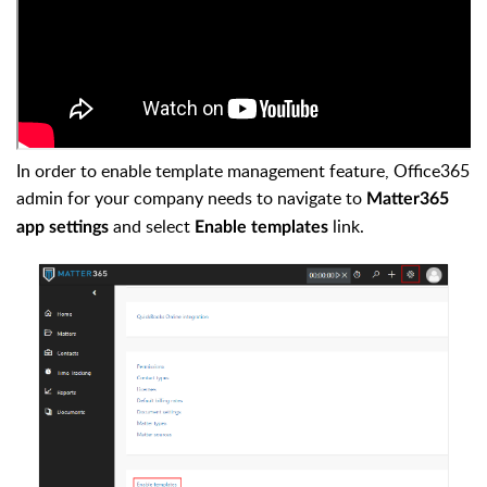
In order to enable template management feature, Office365
admin for your company needs to navigate to
Matter365
and select
link.
app settings
Enable templates