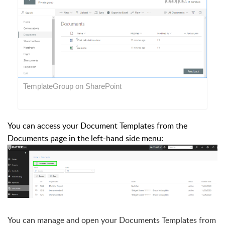
TemplateGroup on SharePoint
You can access your Document Templates from the
Documents page in the left-hand side menu:
You can manage and open your Documents Templates from