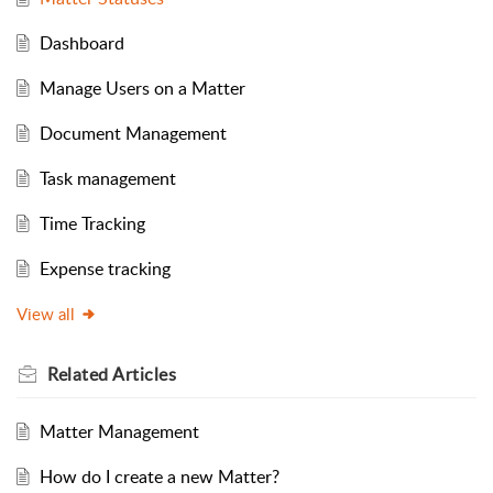
Dashboard
Manage Users on a Matter
Document Management
Task management
Time Tracking
Expense tracking
View all
Related
Articles
Matter Management
How do I create a new Matter?