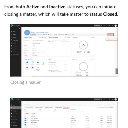
From both
and
statuses, you can initiate
Active
Inactive
closing a matter, which will take matter to status
Closed.
Closing a matter