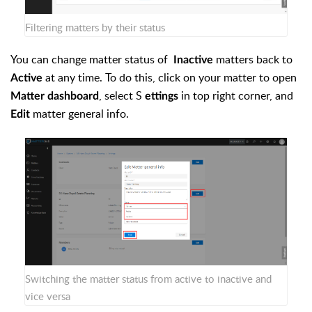
Filtering matters by their status
You can change matter status of
matters back to
Inactive
at any time. To do this, click on your matter to open
Active
, select S
in top right corner, and
Matter dashboard
ettings
matter general info.
Edit
Switching the matter status from active to inactive and
vice versa