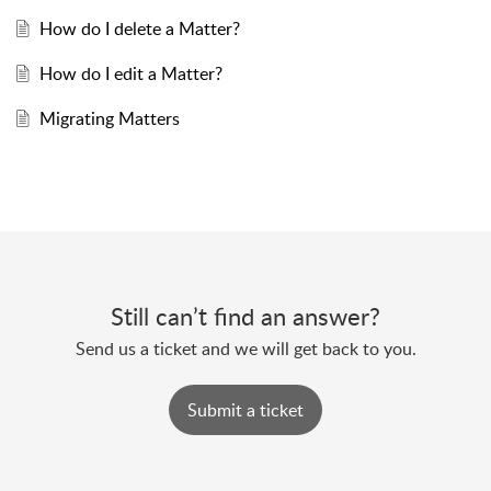
How do I delete a Matter?
How do I edit a Matter?
Migrating Matters
Still can’t find an answer?
Send us a ticket and we will get back to you.
Submit a ticket