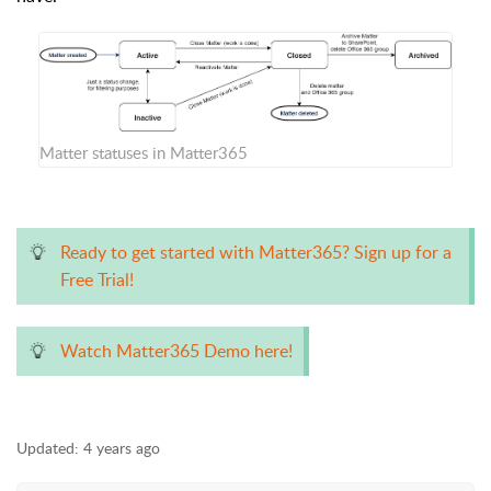
Matter statuses in Matter365
Ready to get started with Matter365? Sign up for a
Free Trial!
Watch Matter365 Demo here!
Updated:
4 years ago