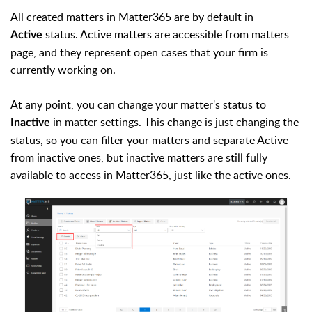
All created matters in Matter365 are by default in
status. Active matters are accessible from matters
Active
page, and they represent open cases that your firm is
currently working on.
At any point, you can change your matter's status to
in matter settings. This change is just changing the
Inactive
status, so you can filter your matters and separate Active
from inactive ones, but inactive matters are still fully
available to access in Matter365, just like the active ones.