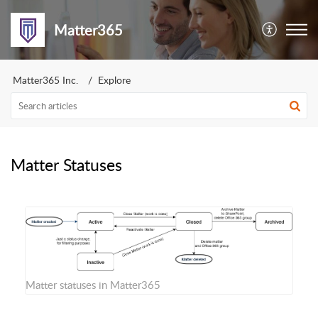
Matter365
Matter365 Inc.
Explore
Matter Statuses
Matter statuses in Matter365