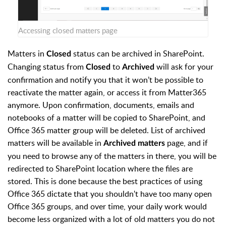
Accessing closed matters page
Matters in
status can be archived in SharePoint.
Closed
Changing status from
to
will ask for your
Closed
Archived
confirmation and notify you that it won’t be possible to
reactivate the matter again, or access it from Matter365
anymore. Upon confirmation, documents, emails and
notebooks of a matter will be copied to SharePoint, and
Office 365 matter group will be deleted. List of archived
matters will be available in
page, and if
Archived matters
you need to browse any of the matters in there, you will be
redirected to SharePoint location where the files are
stored. This is done because the best practices of using
Office 365 dictate that you shouldn't have too many open
Office 365 groups, and over time, your daily work would
become less organized with a lot of old matters you do not