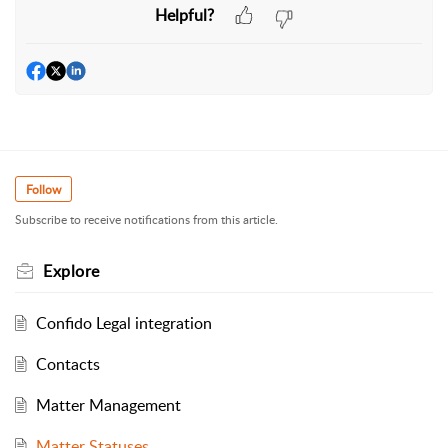
Helpful?
Follow
Subscribe to receive notifications from this article.
Explore
Confido Legal integration
Contacts
Matter Management
Matter Statuses