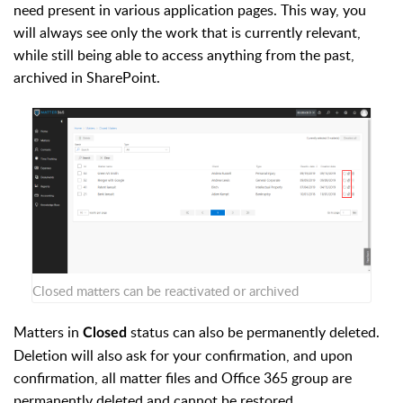
need present in various application pages. This way, you
will always see only the work that is currently relevant,
while still being able to access anything from the past,
archived in SharePoint.
Closed matters can be reactivated or archived
Matters in
status can also be permanently deleted.
Closed
Deletion will also ask for your confirmation, and upon
confirmation, all matter files and Office 365 group are
permanently deleted and cannot be restored.