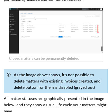
Closed matters can be permanently deleted
As the image above shows, it's not possible to
delete matters with existing invoices created, and
delete button for them is disabled (grayed out)
All matter statuses are graphically presented in the image
below, and they show a usual life cycle your matters might
have.