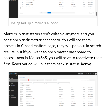
Closing multiple matters at once
Matters in that status aren’t editable anymore and you
can't open their matter dashboard. You will see them
present in
page, they will pop out in search
Closed matters
results, but if you want to open matter dashboard to
access them in Matter365, you will have to
them
reactivate
first. Reactivation will put them back in status
.
Active