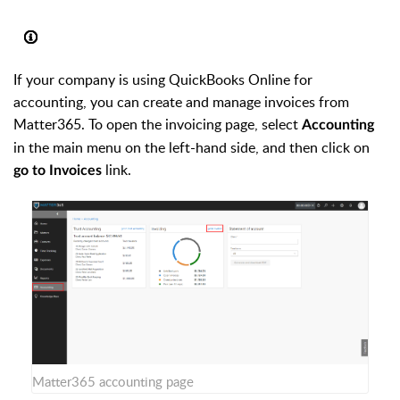
If your company is using QuickBooks Online for
accounting, you can create and manage invoices from
Matter365. To open the invoicing page, select
Accounting
in the main menu on the left-hand side, and then click on
link.
go to Invoices
Matter365 accounting page