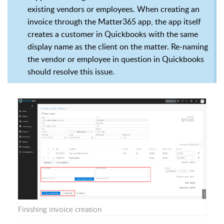
existing vendors or employees. When creating an
invoice through the Matter365 app, the app itself
creates a customer in Quickbooks with the same
display name as the client on the matter. Re-naming
the vendor or employee in question in Quickbooks
should resolve this issue.
Finishing invoice creation