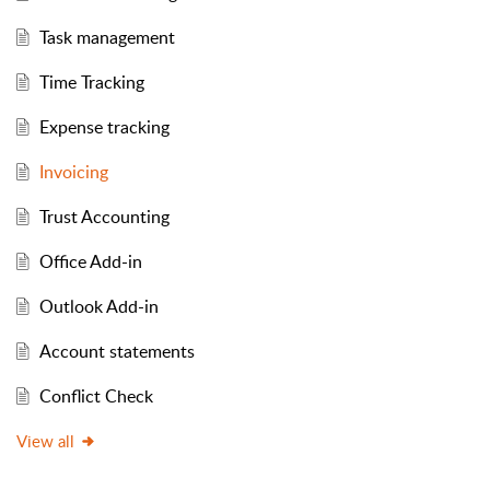
Task management
Time Tracking
Expense tracking
Invoicing
Trust Accounting
Office Add-in
Outlook Add-in
Account statements
Conflict Check
View all