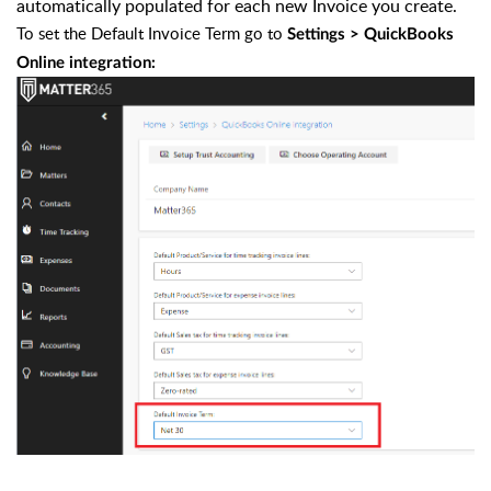
automatically populated for each new Invoice you create.
To set the Default Invoice Term go to
Settings > QuickBooks
Online integration: