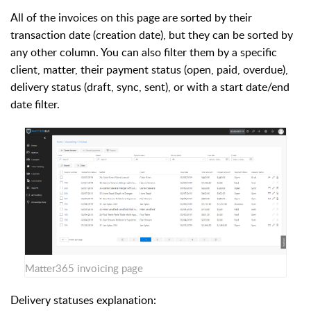
All of the invoices on this page are sorted by their
transaction date (creation date), but they can be sorted by
any other column. You can also filter them by a specific
client, matter, their payment status (open, paid, overdue),
delivery status (draft, sync, sent), or with a start date/end
date filter.
Matter365 invoicing page
Delivery statuses explanation: