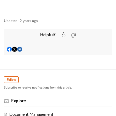
Updated:
2 years ago
Helpful?
Follow
Subscribe to receive notifications from this article.
Explore
Document Management