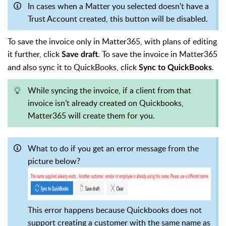
In cases when a Matter you selected doesn't have a
Trust Account created, this button will be disabled.
To save the invoice only in Matter365, with plans of editing
it further, click
. To save the invoice in Matter365
Save draft
and also sync it to QuickBooks, click
.
Sync to QuickBooks
While syncing the invoice, if a client from that
invoice isn’t already created on Quickbooks,
Matter365 will create them for you.
What to do if you get an error message from the
picture below?
This error happens because Quickbooks does not
support creating a customer with the same name as