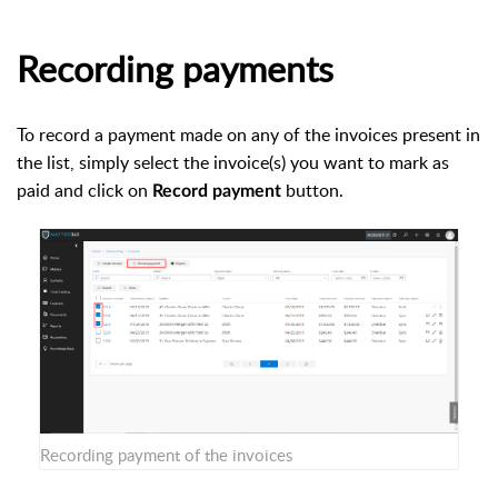
Recording payments
To record a payment made on any of the invoices present in
the list, simply select the invoice(s) you want to mark as
paid and click on
button.
Record payment
Recording payment of the invoices