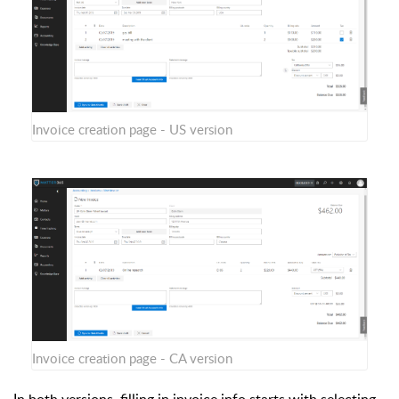
Invoice creation page - US version
Invoice creation page - CA version