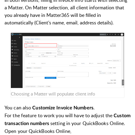
In both versions, filling in invoice info starts with selecting
a Matter. On Matter selection, all client information that
you already have in Matter365 will be filled in
automatically (Client’s name, email, address details).
Choosing a Matter will populate client info
You can also
.
Customize Invoice Numbers
For the feature to work you will have to adjust the
Custom
setting in your QuickBooks Online.
transaction numbers
Open your QuickBooks Online,