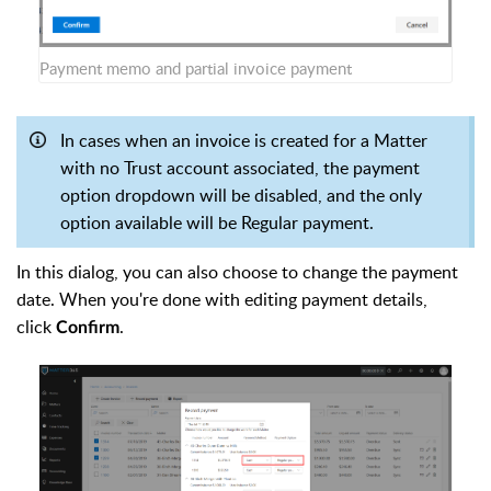
Payment memo and partial invoice payment
In cases when an invoice is created for a Matter
with no Trust account associated, the payment
option dropdown will be disabled, and the only
option available will be Regular payment.
In this dialog, you can also choose to change the payment
date. When you're done with editing payment details,
click
.
Confirm