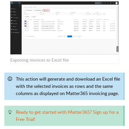
Exporting invoices to Excel file
This action will generate and download an Excel file
with the selected invoices as rows and the same
columns as displayed on Matter365 invoicing page.
Ready to get started with Matter365? Sign up for a
Free Trial!