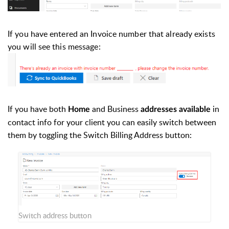
If you have entered an Invoice number that already exists
you will see this message:
If you have both
and Business
in
Home
addresses available
contact info for your client you can easily switch between
them by toggling the Switch Billing Address button:
Switch address button