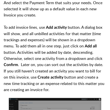
And select the Payment Term that suits your needs. Once
selected it will show up as a default value in each new
Invoice you create.
To add invoice lines, use
button. A dialog box
Add activity
will show, and all unbilled activities for that matter (time
trackings and expenses) will be shown in a dropdown
menu. To add them all in one step, just click on
Add all
button. Activities will be added by date, descending.
Otherwise, select one activity from a dropdown and click
. Later on, you can sort out the activities by date.
Confirm
If you still haven’t created an activity you want to bill for
on this invoice, use
button and create a
Create activity
new time tracking or an expense related to this matter you
are creating an invoice for.