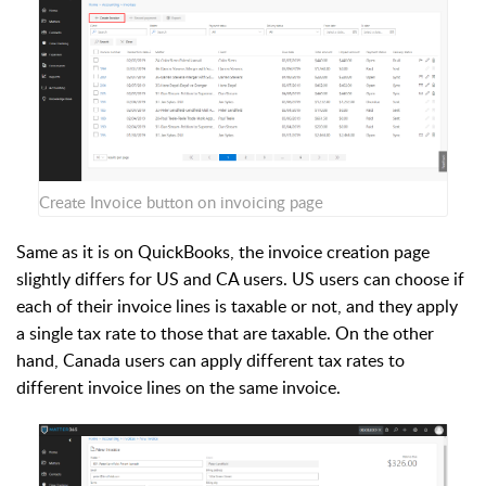
Create Invoice button on invoicing page
Same as it is on QuickBooks, the invoice creation page
slightly differs for US and CA users. US users can choose if
each of their invoice lines is taxable or not, and they apply
a single tax rate to those that are taxable. On the other
hand, Canada users can apply different tax rates to
different invoice lines on the same invoice.