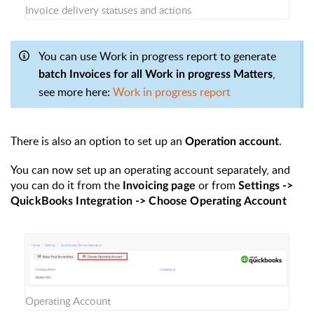
Invoice delivery statuses and actions
You can use Work in progress report to generate
,
batch Invoices for all Work in progress Matters
see more here:
Work in progress report
There is also an option to set up an
.
Operation account
You can now set up an operating account separately, and
you can do it from the
or from
Invoicing page
Settings ->
QuickBooks Integration -> Choose Operating Account
Operating Account