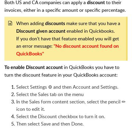
Both US and CA companies can apply a
to their
discount
invoices, either in a specific amount or specific percentage.
When adding
make sure that you have a
discounts
enabled in Quickbooks.
Discount given account
If you don't have that feature enabled you will get
an error message:
"No discount account found on
QuickBooks"
in QuickBooks you have to
To enable Discount account
turn the discount feature in your QuickBooks account:
Select Settings ⚙ and then Account and Settings.
Select the Sales tab on the menu
In the Sales form content section, select the pencil ✏
icon to edit it.
Select the Discount checkbox to turn it on.
Then select Save and then Done.