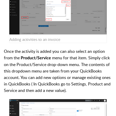
Adding activities to an invoice
Once the activity is added you can also select an option
from the
menu for that item. Simply click
Product/Service
on the Product/Service drop-down menu. The contents of
this dropdown menu are taken from your QuickBooks
account. You can add new options or manage existing ones
in QuickBooks
( In QuickBooks go to Settings, Product and
Service and then add a new value).