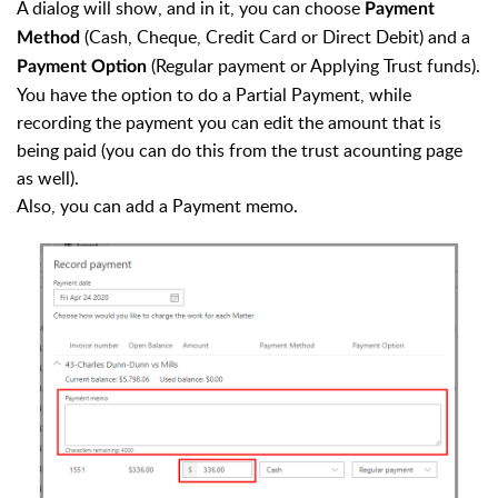
A dialog will show, and in it, you can choose
Payment
(Cash, Cheque, Credit Card or Direct Debit) and a
Method
(Regular payment or Applying Trust funds).
Payment Option
You have the option to do a Partial Payment, while
recording the payment you can edit the amount that is
being paid (you can do this from the trust acounting page
as well).
Also, you can add a Payment memo.