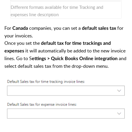
Different formats available for time Tracking and
expenses line description
For
companies, you can set a
for
Canada
default sales tax
your invoices.
Once you set the
default tax for time trackings and
it will automatically be added to the new invoice
expenses
lines. Go to S
and
ettings > Quick Books Online integration
select default sales tax from the drop-down menu.