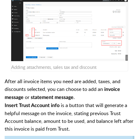
Adding attachments, sales tax and discount
After all invoice items you need are added, taxes, and
discounts selected, you can choose to add an
invoice
or
.
message
statement message
is a button that will generate a
Insert Trust Account info
helpful message on the invoice, stating previous Trust
Account balance, amount to be used, and balance left after
this invoice is paid from Trust.