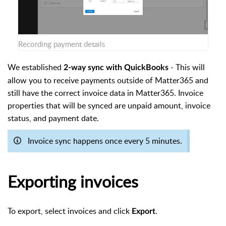
Recording payment details
We established
- This will
2-way sync with QuickBooks
allow you to receive payments outside of Matter365 and
still have the correct invoice data in Matter365. Invoice
properties that will be synced are unpaid amount, invoice
status, and payment date.
Invoice sync happens once every 5 minutes.
Exporting invoices
To export, select invoices and click
.
Export