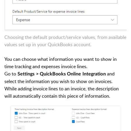
Choosing the default product/service values, from available
values set up in your QuickBooks account.
You can choose what information you want to show in
time tracking and expenses invoice lines.
Go to
and
Settings > QuickBooks Online Integration
select the information you wish to show on invoices.
While adding invoice lines to an invoice, the description
will automatically contain this piece of information.