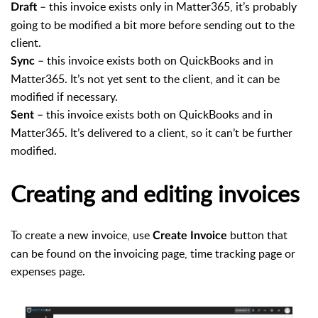
– this invoice exists only in Matter365, it’s probably
Draft
going to be modified a bit more before sending out to the
client.
– this invoice exists both on QuickBooks and in
Sync
Matter365. It’s not yet sent to the client, and it can be
modified if necessary.
– this invoice exists both on QuickBooks and in
Sent
Matter365. It’s delivered to a client, so it can’t be further
modified.
Creating and editing invoices
To create a new invoice, use
button that
Create Invoice
can be found on the invoicing page, time tracking page or
expenses page.