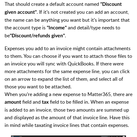
That should create a default account named
"Discount
. If it's not created you can add an account,
given account"
the name can be anything you want but it's important that
the account type is
and detail/type needs to
"Income"
be
.
"Discount/refunds given"
Expenses you add to an invoice might contain attachments
to them. You can choose if you want to attach those files to
an invoice you will sync with QuickBooks. If there were
more attachments for the same expense line, you can click
on an arrow to expand the list of them, and select all of
those you want to be attached.
When you’re adding a new expense to Matter365, there are
field and
field to be filled in. When an expense
amount
tax
is added to an invoice, those two amounts are summed up
and displayed as the amount of that invoice line. Have this
in mind while taxating invoice lines that contain expenses.