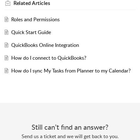
Related
Articles
Roles and Permissions
Quick Start Guide
QuickBooks Online Integration
How do I connect to QuickBooks?
How do I sync My Tasks from Planner to my Calendar?
Still can’t find an answer?
Send us a ticket and we will get back to you.