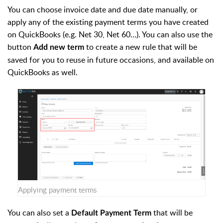
You can choose invoice date and due date manually, or
apply any of the existing payment terms you have created
on QuickBooks (e.g. Net 30, Net 60…). You can also use the
button
to create a new rule that will be
Add new term
saved for you to reuse in future occasions, and available on
QuickBooks as well.
Applying payment terms
You can also set a
that will be
Default Payment Term