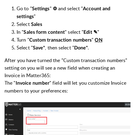
Go to "
"
and select "
Settings
⚙
Account and
"
settings
Select
Sales
In "
" select "
"
Sales form content
Edit ✎
Turn "
"
Custom transaction numbers
ON
Select "
, then select "
.
Save"
Done"
After you have turned the "Custom transaction numbers"
setting on you will see a new field when creating an
Invoice in Matter365:
The "
" field will let you customize Invoice
Invoice number
numbers to your preferences: