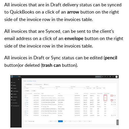
All invoices that are in Draft delivery status can be synced
to QuickBooks on a click of an
button on the right
arrow
side of the invoice row in the invoices table.
All invoices that are Synced, can be sent to the client’s
email address on a click of an
button on the right
envelope
side of the invoice row in the invoices table.
All invoices in Draft or Sync status can be edited (
pencil
button)or deleted (
button).
trash can