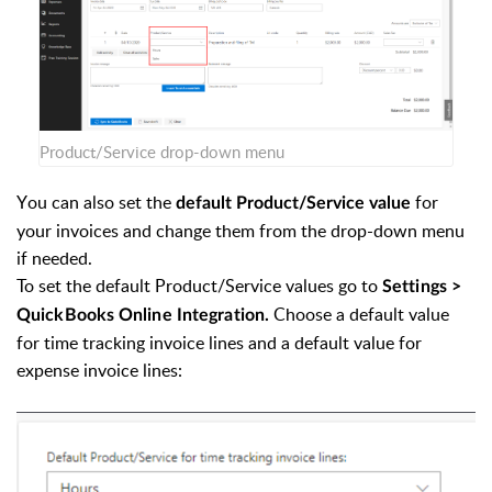
Product/Service drop-down menu
Y
ou can also set the
for
default
Product/Service value
your invoices and change them from the drop-down menu
if needed.
To set the default
Product/Service values go to
Settings >
Choose a default value
QuickBooks Online Integration.
for time tracking invoice lines and a default value for
expense invoice lines: