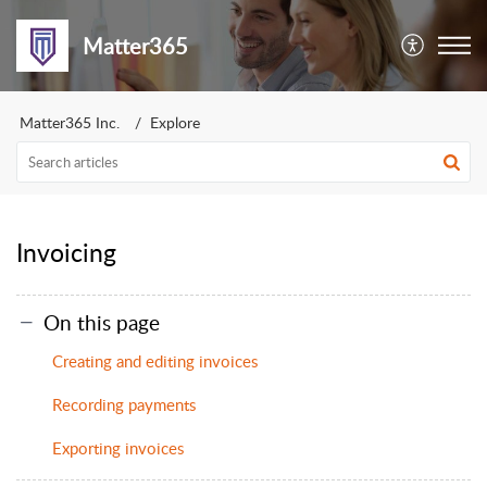
Matter365
Matter365 Inc.
Explore
Invoicing
On this page
Creating and editing invoices
Recording payments
Exporting invoices